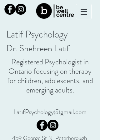
Latif Psychology
Dr. Shehreen Latif
Registered Psychologist in
Ontario focusing on therapy
for children, adolescents, and
emerging adults.
LatifPsychology@gmail.com
459 George St N, Peterborough,